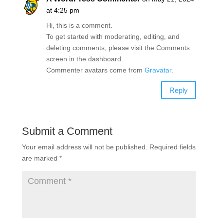
at 4:25 pm
Hi, this is a comment.
To get started with moderating, editing, and
deleting comments, please visit the Comments
screen in the dashboard.
Commenter avatars come from
Gravatar
.
Reply
Submit a Comment
Your email address will not be published.
Required fields
are marked
*