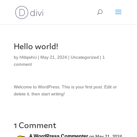
Hello world!
by
hfdqwhci
|
May 21, 2024
|
Uncategorized
|
1
comment
Welcome to WordPress. This is your first post. Edit or
delete it, then start writing!
1 Comment
A WordPress Commenter
on May 21, 2024