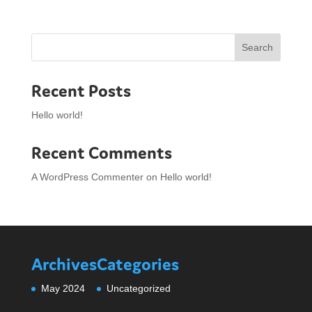
Search
Recent Posts
Hello world!
Recent Comments
A WordPress Commenter
on
Hello world!
Archives
Categories
May 2024
Uncategorized