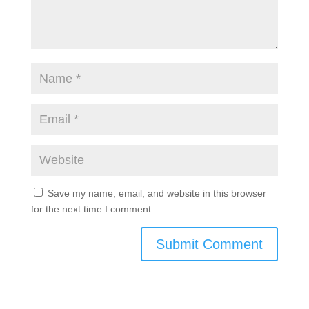
Save my name, email, and website in this browser
for the next time I comment.