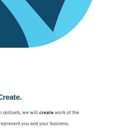
Create.
 skillsets, we will
create
work of the
 represent you and your business.