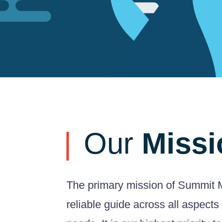
Our
Missi
The primary mission of Summit M
reliable guide across all aspects