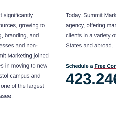
 significantly
Today, Summit Marke
sources, growing to
agency, offering mar
g, branding, and
clients in a variety 
esses and non-
States and abroad.
mmit Marketing joined
es in moving to new
Schedule a
Free Con
423.24
istol campus and
one of the largest
essee.