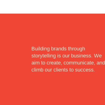
Building brands through
storytelling is our business. We
aim to create, communicate, an
climb our clients to success.