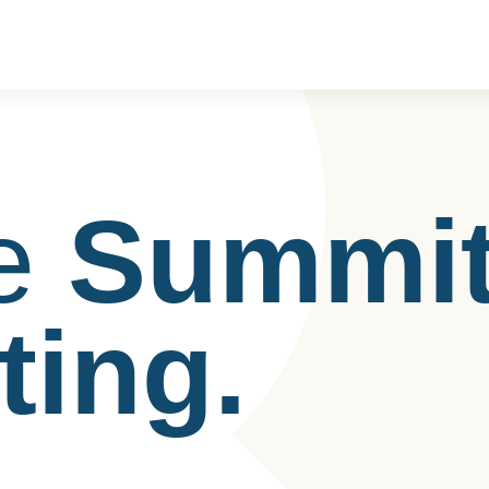
e
Summi
ting.