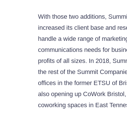
With those two additions, Summit
increased its client base and re
handle a wide range of marketin
communications needs for busin
profits of all sizes. In 2018, Su
the rest of the Summit Compani
offices in the former ETSU of Br
also opening up CoWork Bristol, 
coworking spaces in East Tenn