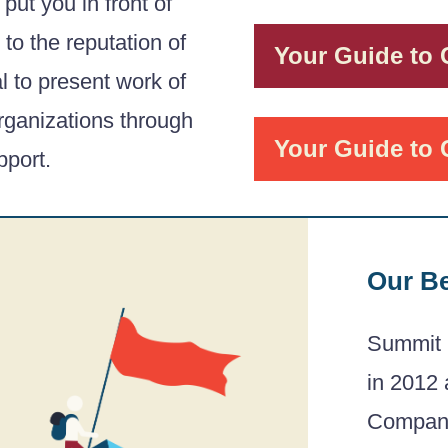
 put you in front of
to the reputation of
Your Guide to
al to present work of
organizations through
Your Guide to 
port.
Our B
Summit 
in 2012 
Companie