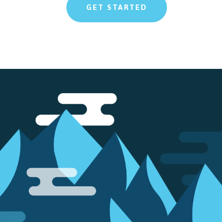
GET STARTED