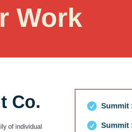
r Work
t Co.

Summit S

Summit S
y of individual