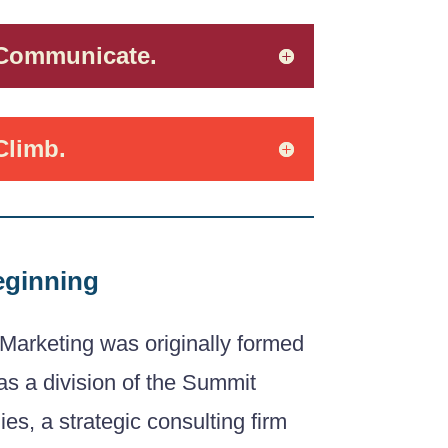
 Communicate.
Climb.
eginning
Marketing was originally formed
as a division of the Summit
s, a strategic consulting firm