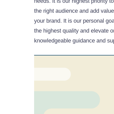
needs. It is our highest priority to
the right audience and add value 
your brand. It is our personal go
the highest quality and elevate 
knowledgeable guidance and sup