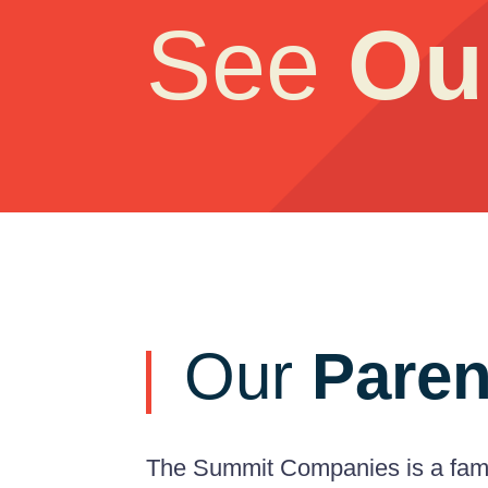
See
Ou
Our
Paren
The Summit Companies is a famil