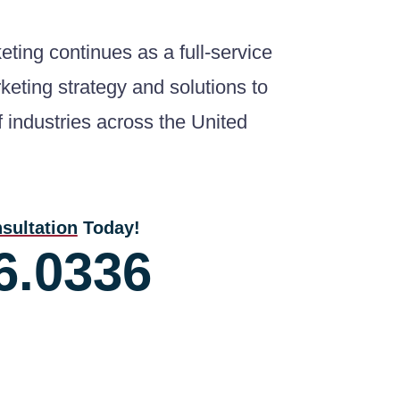
ting continues as a full-service
keting strategy and solutions to
of industries across the United
sultation
Today!
6.0336