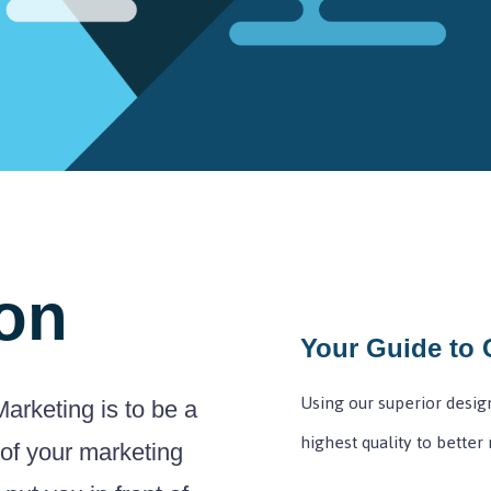
on
Your Guide to 
Using our superior design
arketing is to be a
highest quality to better
 of your marketing