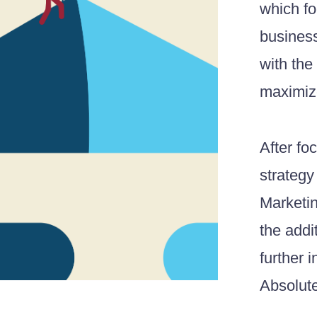
which fo
business
with the
maximize
After fo
strategy
Marketin
the addi
further 
Absolut