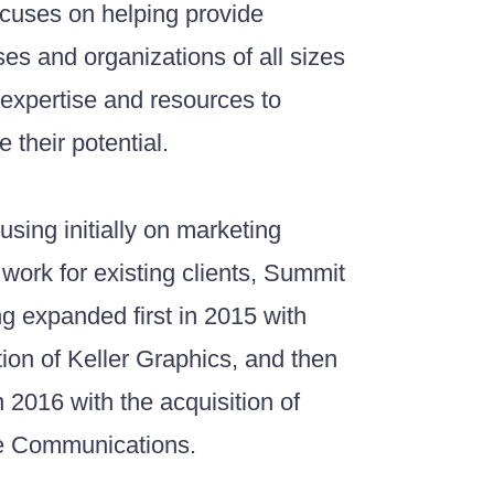
cuses on helping provide
es and organizations of all sizes
 expertise and resources to
 their potential.
cusing initially on marketing
 work for existing clients, Summit
g expanded first in 2015 with
tion of Keller Graphics, and then
in 2016 with the acquisition of
e Communications.