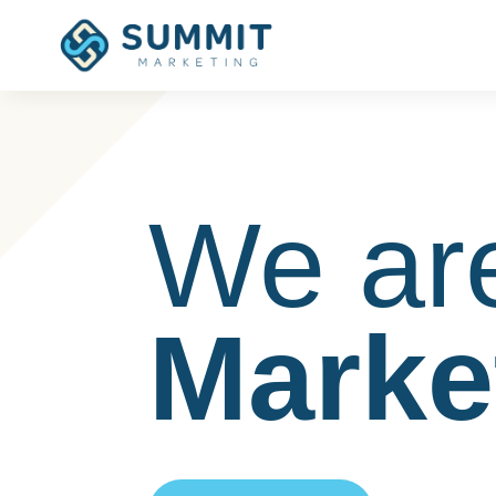
We ar
Marke