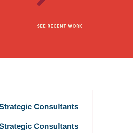
SEE RECENT WORK
trategic Consultants
trategic Consultants