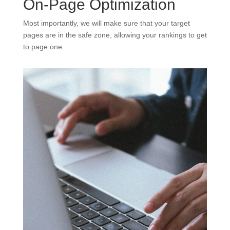
On-Page Optimization
Most importantly, we will make sure that your target
pages are in the safe zone, allowing your rankings to get
to page one.