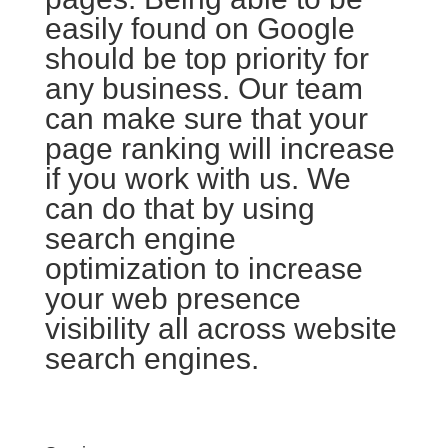
easily found on Google
should be top priority for
any business. Our team
can make sure that your
page ranking will increase
if you work with us. We
can do that by using
search engine
optimization to increase
your web presence
visibility all across website
search engines.