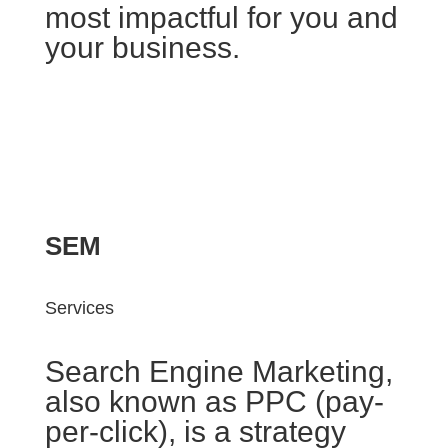
most impactful for you and
your business.
SEM
Services
Search Engine Marketing,
also known as PPC (pay-
per-click), is a strategy