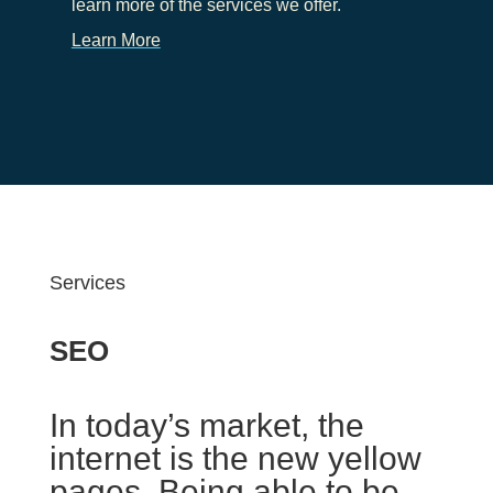
learn more of the services we offer.
Learn More
Services
SEO
In today’s market, the
internet is the new yellow
pages. Being able to be