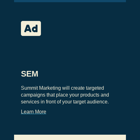

SEM
Summit Marketing will create targeted
campaigns that place your products and
services in front of your target audience.
Learn More