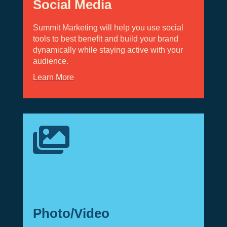
Social Media
Summit Marketing will help you use social
tools to best benefit and build your brand
dynamically while staying active with your
audience.
Learn More

Photo/Video