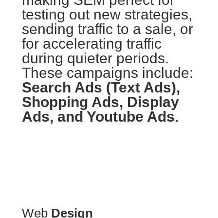
testing out new strategies,
sending traffic to a sale, or
for accelerating traffic
during quieter periods.
These campaigns include:
Search Ads (Text Ads),
Shopping Ads, Display
Ads, and Youtube Ads.
Web
Design