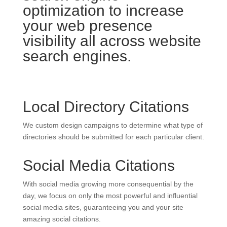
optimization to increase
your web presence
visibility all across website
search engines.
Local Directory Citations
We custom design campaigns to determine what type of
directories should be submitted for each particular client.
Social Media Citations
With social media growing more consequential by the
day, we focus on only the most powerful and influential
social media sites, guaranteeing you and your site
amazing social citations.