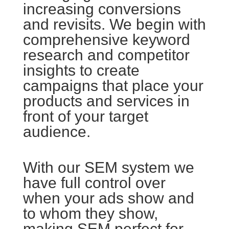
increasing conversions
and revisits. We begin with
comprehensive keyword
research and competitor
insights to create
campaigns that place your
products and services in
front of your target
audience.
With our SEM system we
have full control over
when your ads show and
to whom they show,
making SEM perfect for