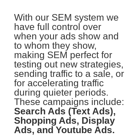
With our SEM system we
have full control over
when your ads show and
to whom they show,
making SEM perfect for
testing out new strategies,
sending traffic to a sale, or
for accelerating traffic
during quieter periods.
These campaigns include:
Search Ads (Text Ads),
Shopping Ads, Display
Ads, and Youtube Ads.