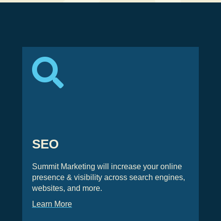

SEO
Summit Marketing will increase your online
presence & visibility across search engines,
websites, and more.
Learn More