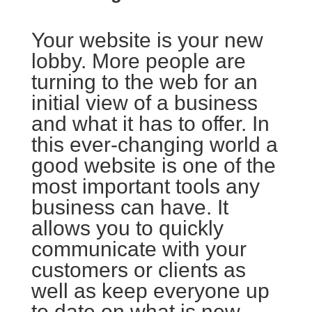
Your website is your new
lobby. More people are
turning to the web for an
initial view of a business
and what it has to offer. In
this ever-changing world a
good website is one of the
most important tools any
business can have. It
allows you to quickly
communicate with your
customers or clients as
well as keep everyone up
to date on what is new