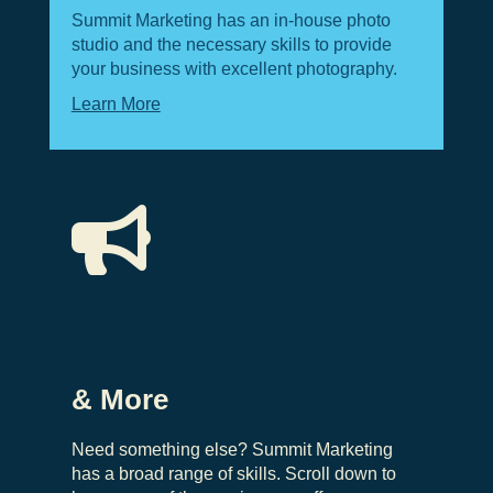
Summit Marketing has an in-house photo
studio and the necessary skills to provide
your business with excellent photography.
Learn More

& More
Need something else? Summit Marketing
has a broad range of skills. Scroll down to