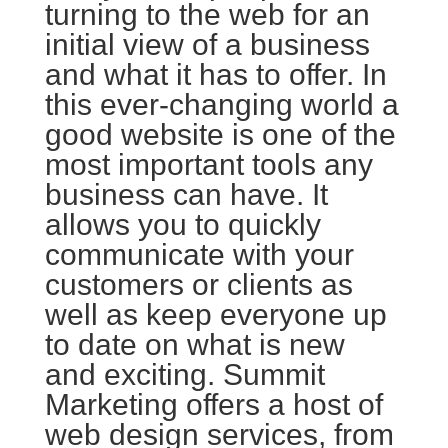
turning to the web for an
initial view of a business
and what it has to offer. In
this ever-changing world a
good website is one of the
most important tools any
business can have. It
allows you to quickly
communicate with your
customers or clients as
well as keep everyone up
to date on what is new
and exciting. Summit
Marketing offers a host of
web design services, from