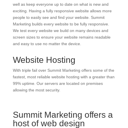
well as keep everyone up to date on what is new and
exciting. Having a fully responsive website allows more
people to easily see and find your website. Summit
Marketing builds every website to be fully responsive.
We test every website we build on many devices and
screen sizes to ensure your website remains readable
and easy to use no matter the device.
Website Hosting
With triple fail over Summit Marketing offers some of the
fastest, most reliable website hosting with a greater than
99% uptime. Our servers are located on premises
allowing the most security.
Summit Marketing offers a
host of web design