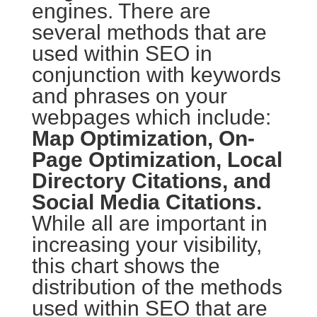
engines. There are
several methods that are
used within SEO in
conjunction with keywords
and phrases on your
webpages which include:
Map Optimization, On-
Page Optimization, Local
Directory Citations, and
Social Media Citations.
While all are important in
increasing your visibility,
this chart shows the
distribution of the methods
used within SEO that are