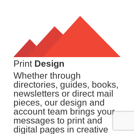
Print
Design
Whether through
directories, guides, books,
newsletters or direct mail
pieces, our design and
account team brings your
messages to print and
digital pages in creative