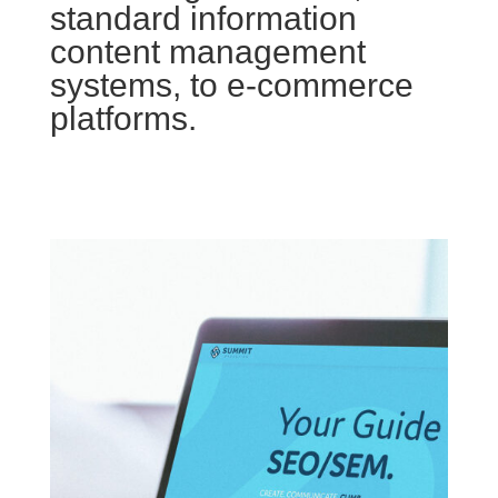
standard information
content management
systems, to e-commerce
platforms.