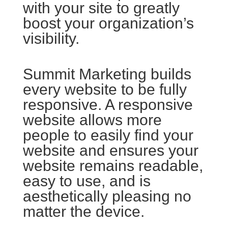
with your site to greatly
boost your organization’s
visibility.
Summit Marketing builds
every website to be fully
responsive. A responsive
website allows more
people to easily find your
website and ensures your
website remains readable,
easy to use, and is
aesthetically pleasing no
matter the device.