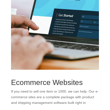
Ecommerce Websites
If you need to sell one item or 1000, we can help. Our e-
commerce sites are a complete package with product
and shipping management software built right in.