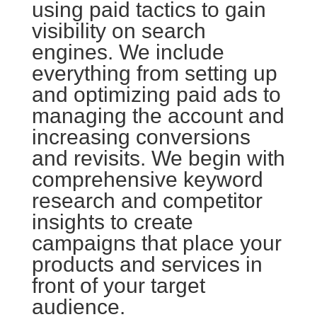
using paid tactics to gain
visibility on search
engines. We include
everything from setting up
and optimizing paid ads to
managing the account and
increasing conversions
and revisits. We begin with
comprehensive keyword
research and competitor
insights to create
campaigns that place your
products and services in
front of your target
audience.