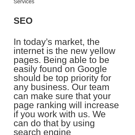
Services
SEO
In today’s market, the
internet is the new yellow
pages. Being able to be
easily found on Google
should be top priority for
any business. Our team
can make sure that your
page ranking will increase
if you work with us. We
can do that by using
search engine