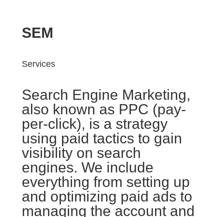
SEM
Services
Search Engine Marketing,
also known as PPC (pay-
per-click), is a strategy
using paid tactics to gain
visibility on search
engines. We include
everything from setting up
and optimizing paid ads to
managing the account and