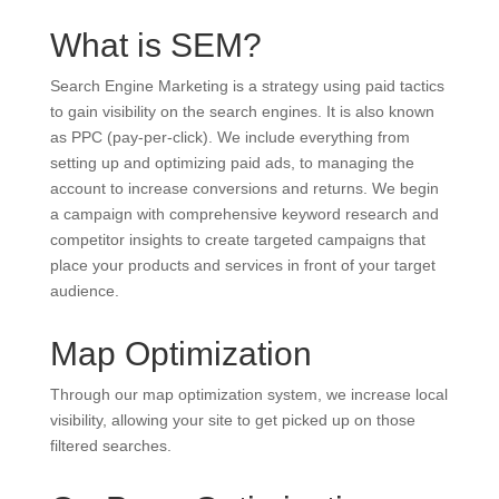
What is SEM?
Search Engine Marketing is a strategy using paid tactics
to gain visibility on the search engines. It is also known
as PPC (pay-per-click). We include everything from
setting up and optimizing paid ads, to managing the
account to increase conversions and returns. We begin
a campaign with comprehensive keyword research and
competitor insights to create targeted campaigns that
place your products and services in front of your target
audience.
Map Optimization
Through our map optimization system, we increase local
visibility, allowing your site to get picked up on those
filtered searches.