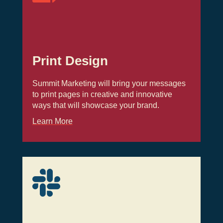
Print Design
Summit Marketing will bring your messages
to print pages in creative and innovative
ways that will showcase your brand.
Learn More
