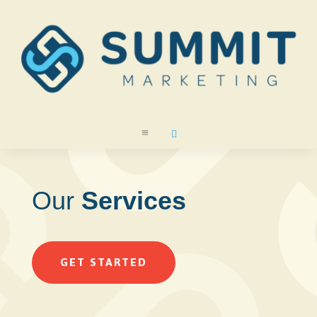
a

Our
Services
GET STARTED