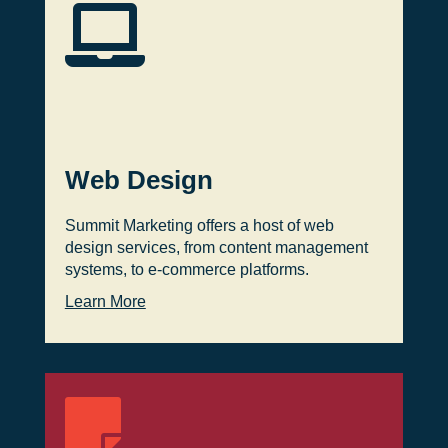

Web Design
Summit Marketing offers a host of web
design services, from content management
systems, to e-commerce platforms.
Learn More
