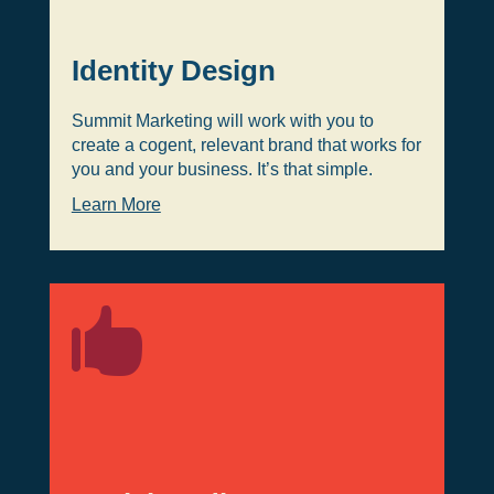
Identity Design
Summit Marketing will work with you to
create a cogent, relevant brand that works for
you and your business. It’s that simple.
Learn More
