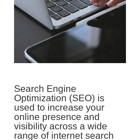
Search Engine
Optimization (SEO) is
used to increase your
online presence and
visibility across a wide
range of internet search