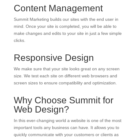
Content Management
Summit Marketing builds our sites with the end user in
mind. Once your site is completed, you will be able to
make changes and edits to your site in just a few simple
clicks.
Responsive Design
We make sure that your site looks great on any screen
size. We test each site on different web browsers and
screen sizes to ensure compatibility and optimization.
Why Choose Summit for
Web Design?
In this ever-changing world a website is one of the most
important tools any business can have. It allows you to
quickly communicate with your customers or clients as