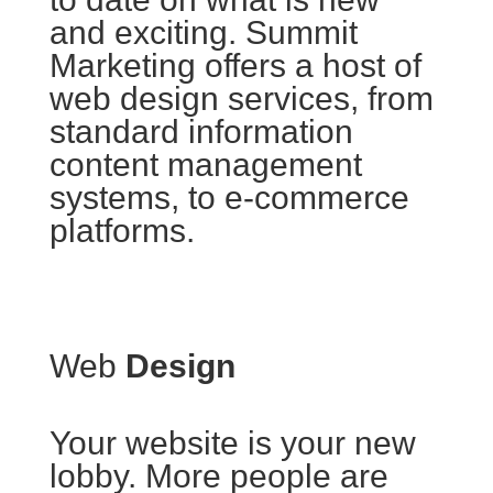
and exciting. Summit
Marketing offers a host of
web design services, from
standard information
content management
systems, to e-commerce
platforms.
Web
Design
Your website is your new
lobby. More people are