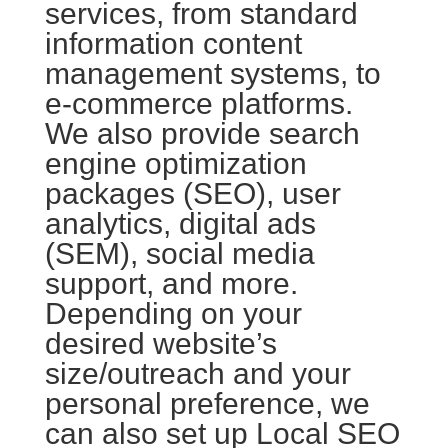
services, from standard
information content
management systems, to
e-commerce platforms.
We also provide search
engine optimization
packages (SEO), user
analytics, digital ads
(SEM), social media
support, and more.
Depending on your
desired website’s
size/outreach and your
personal preference, we
can also set up Local SEO