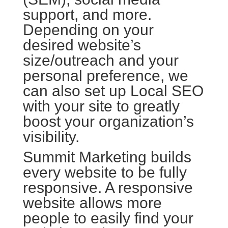
support, and more.
Depending on your
desired website’s
size/outreach and your
personal preference, we
can also set up Local SEO
with your site to greatly
boost your organization’s
visibility.
Summit Marketing builds
every website to be fully
responsive. A responsive
website allows more
people to easily find your