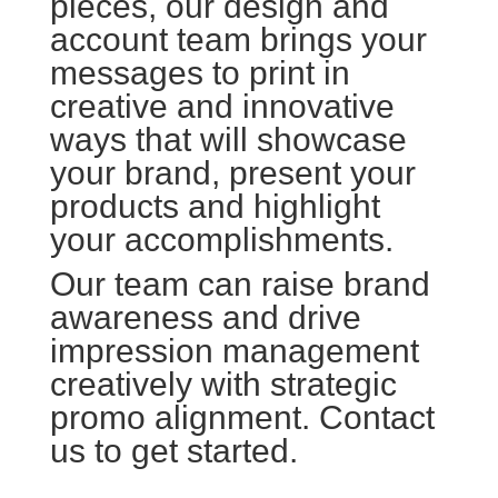
pieces, our design and
account team brings your
messages to print in
creative and innovative
ways that will showcase
your brand, present your
products and highlight
your accomplishments.
Our team can raise brand
awareness and drive
impression management
creatively with strategic
promo alignment. Contact
us to get started.