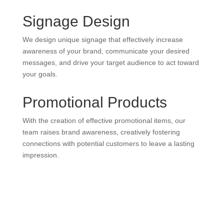
Signage Design
We design unique signage that effectively increase
awareness of your brand, communicate your desired
messages, and drive your target audience to act toward
your goals.
Promotional Products
With the creation of effective promotional items, our
team raises brand awareness, creatively fostering
connections with potential customers to leave a lasting
impression.