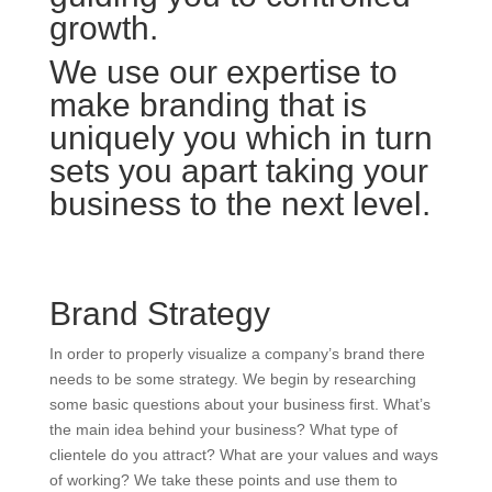
growth.
We use our expertise to
make branding that is
uniquely you which in turn
sets you apart taking your
business to the next level.
Brand Strategy
In order to properly visualize a company’s brand there
needs to be some strategy. We begin by researching
some basic questions about your business first. What’s
the main idea behind your business? What type of
clientele do you attract? What are your values and ways
of working? We take these points and use them to