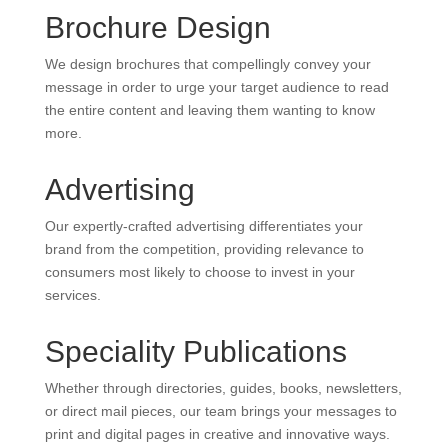
Brochure Design
We design brochures that compellingly convey your
message in order to urge your target audience to read
the entire content and leaving them wanting to know
more.
Advertising
Our expertly-crafted advertising differentiates your
brand from the competition, providing relevance to
consumers most likely to choose to invest in your
services.
Speciality Publications
Whether through directories, guides, books, newsletters,
or direct mail pieces, our team brings your messages to
print and digital pages in creative and innovative ways.