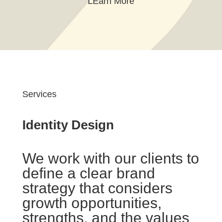
LEarn More
Services
Identity Design
We work with our clients to
define a clear brand
strategy that considers
growth opportunities,
strengths, and the values