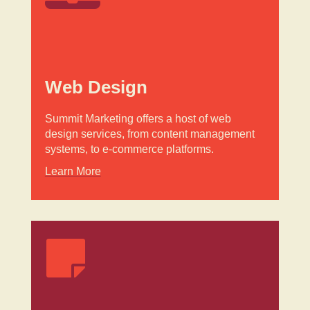
Web Design
Summit Marketing offers a host of web
design services, from content management
systems, to e-commerce platforms.
Learn More
