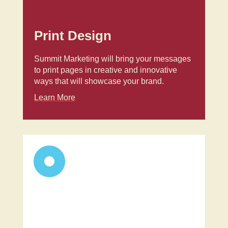
Print Design
Summit Marketing will bring your messages
to print pages in creative and innovative
ways that will showcase your brand.
Learn More
