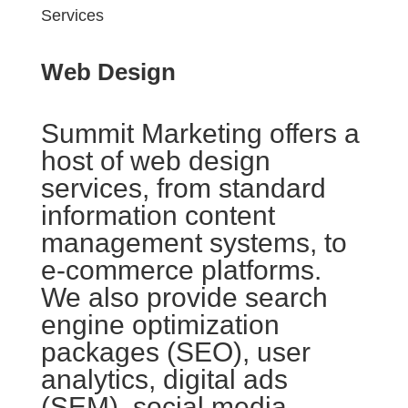
Services
Web Design
Summit Marketing offers a
host of web design
services, from standard
information content
management systems, to
e-commerce platforms.
We also provide search
engine optimization
packages (SEO), user
analytics, digital ads
(SEM), social media