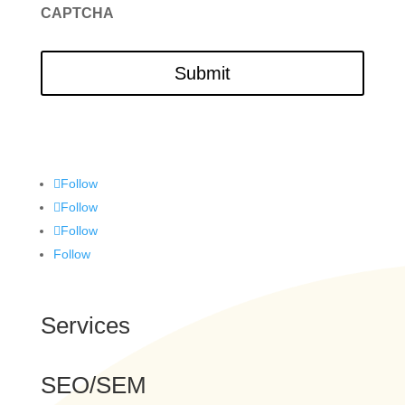
CAPTCHA
Follow
Follow
Follow
Follow
Services
SEO/SEM