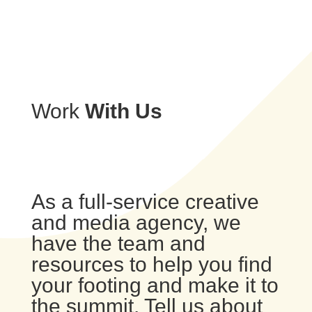
Work
With Us
As a full-service creative
and media agency, we
have the team and
resources to help you find
your footing and make it to
the summit. Tell us about