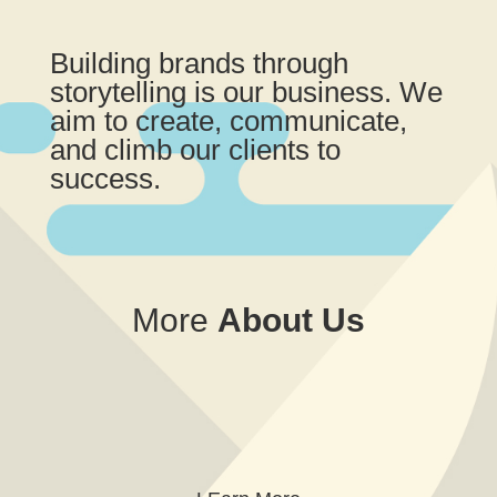
Building brands through
storytelling is our business. We
aim to create, communicate,
and climb our clients to
success.
More
About
Us