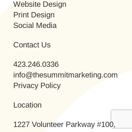
Website Design
Print Design
Social Media
Contact Us
423.246.0336
info@thesummitmarketing.com
Privacy Policy
Location
1227 Volunteer Parkway #100,