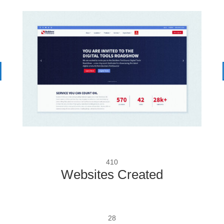
410
Websites Created
28