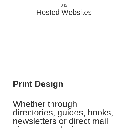
342
Hosted Websites
Print Design
Whether through
directories, guides, books,
newsletters or direct mail