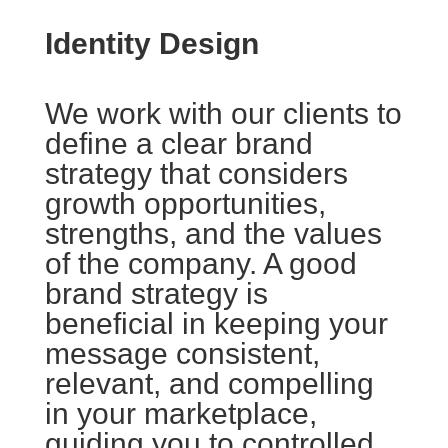
Identity Design
We work with our clients to
define a clear brand
strategy that considers
growth opportunities,
strengths, and the values
of the company. A good
brand strategy is
beneficial in keeping your
message consistent,
relevant, and compelling
in your marketplace,
guiding you to controlled