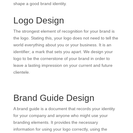
shape a good brand identity.
Logo Design
The strongest element of recognition for your brand is
the logo. Stating this, your logo does not need to tell the
world everything about you or your business. It is an
identifier; a mark that sets you apart. We design your
logo to be the cornerstone of your brand in order to
leave a lasting impression on your current and future
clientele.
Brand Guide Design
A brand guide is a document that records your identity
for your company and anyone who might use your
branding elements. It provides the necessary
information for using your logo correctly, using the