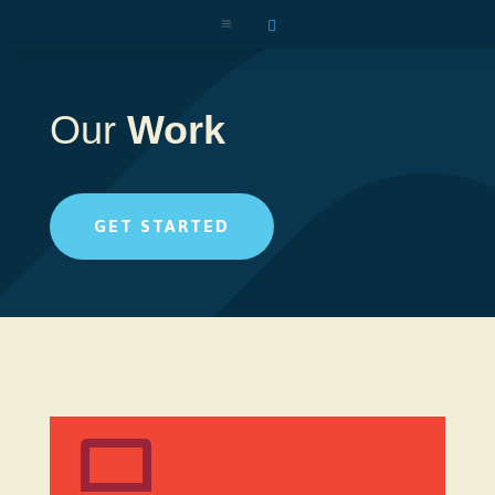
a

Our
Work
GET STARTED
