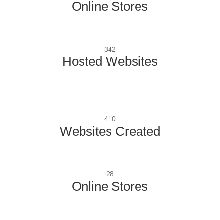
Online Stores
342
Hosted Websites
410
Websites Created
28
Online Stores