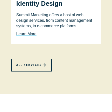
Identity Design
Summit Marketing offers a host of web
design services, from content management
systems, to e-commerce platforms.
Learn More
ALL SERVICES