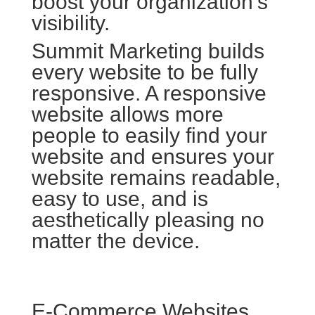
boost your organization’s
visibility.
Summit Marketing builds
every website to be fully
responsive. A responsive
website allows more
people to easily find your
website and ensures your
website remains readable,
easy to use, and is
aesthetically pleasing no
matter the device.
E-Commerce Websites