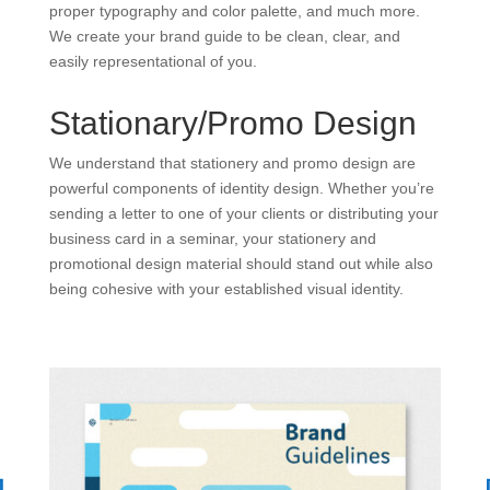
proper typography and color palette, and much more.
We create your brand guide to be clean, clear, and
easily representational of you.
Stationary/Promo Design
We understand that stationery and promo design are
powerful components of identity design. Whether you’re
sending a letter to one of your clients or distributing your
business card in a seminar, your stationery and
promotional design material should stand out while also
being cohesive with your established visual identity.