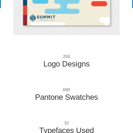
250
Logo Designs
690
Pantone Swatches
32
Typefaces Used