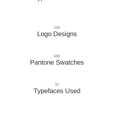
250
Logo Designs
690
Pantone Swatches
32
Typefaces Used