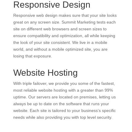
Responsive Design
Responsive web design makes sure that your site looks
great on any screen size. Summit Marketing tests each
site on different web browsers and screen sizes to
ensure compatibility and optimization, all while keeping
the look of your site consistent. We live in a mobile
world, and without a mobile optimized site, you are
losing that exposure.
Website Hosting
With triple failover, we provide you some of the fastest,
most reliable website hosting with a greater than 99%
uptime. Our servers are located on premises, letting us
always be up to date on the software that runs your
website. Each site is tailored to your business’s specific
needs while also providing you with top level security.