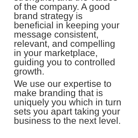
of the company. A good
brand strategy is
beneficial in keeping your
message consistent,
relevant, and compelling
in your marketplace,
guiding you to controlled
growth.
We use our expertise to
make branding that is
uniquely you which in turn
sets you apart taking your
business to the next level.