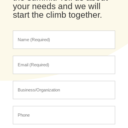
your needs and we will
start the climb together.
Name
First
Name
First
Name
First
Phone