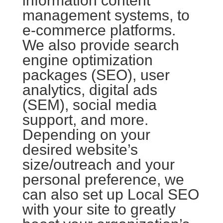
information content
management systems, to
e-commerce platforms.
We also provide search
engine optimization
packages (SEO), user
analytics, digital ads
(SEM), social media
support, and more.
Depending on your
desired website’s
size/outreach and your
personal preference, we
can also set up Local SEO
with your site to greatly