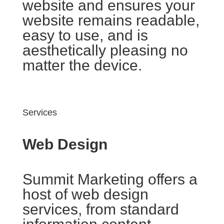
website and ensures your
website remains readable,
easy to use, and is
aesthetically pleasing no
matter the device.
Services
Web Design
Summit Marketing offers a
host of web design
services, from standard