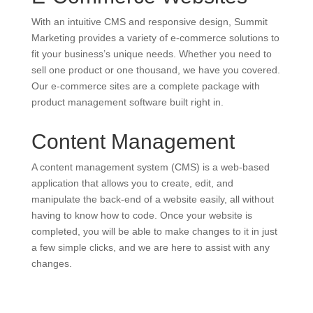
With an intuitive CMS and responsive design, Summit
Marketing provides a variety of e-commerce solutions to
fit your business’s unique needs. Whether you need to
sell one product or one thousand, we have you covered.
Our e-commerce sites are a complete package with
product management software built right in.
Content Management
A content management system (CMS) is a web-based
application that allows you to create, edit, and
manipulate the back-end of a website easily, all without
having to know how to code. Once your website is
completed, you will be able to make changes to it in just
a few simple clicks, and we are here to assist with any
changes.